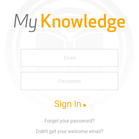
Sign In
Forget your password?
Didn't get your welcome email?