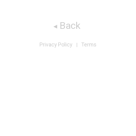
Back
Privacy Policy
Terms
|