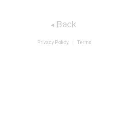
Back
Privacy Policy
Terms
|