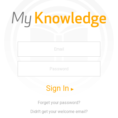
Sign In
Forget your password?
Didn't get your welcome email?