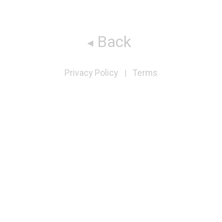
Back
Privacy Policy
Terms
|