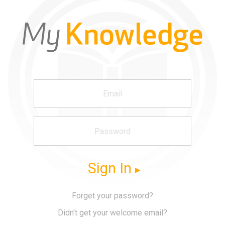
Sign In
Forget your password?
Didn't get your welcome email?