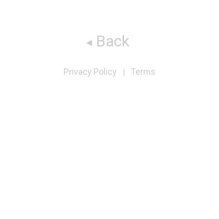
Back
Privacy Policy
Terms
|