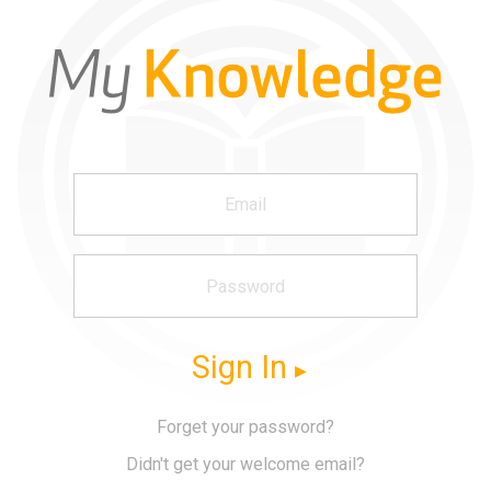
Sign In
Forget your password?
Didn't get your welcome email?