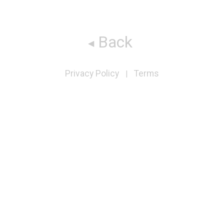
Back
Privacy Policy
Terms
|