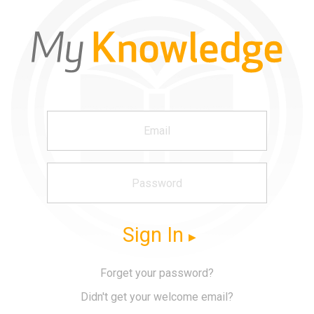
Sign In
Forget your password?
Didn't get your welcome email?