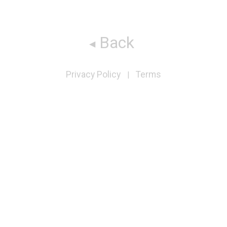
Back
Privacy Policy
Terms
|