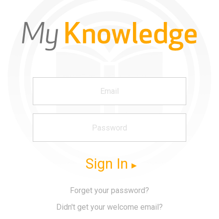
Sign In
Forget your password?
Didn't get your welcome email?