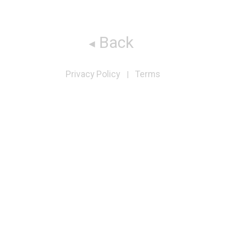
Back
Privacy Policy
Terms
|