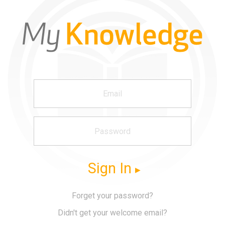
Sign In
Forget your password?
Didn't get your welcome email?