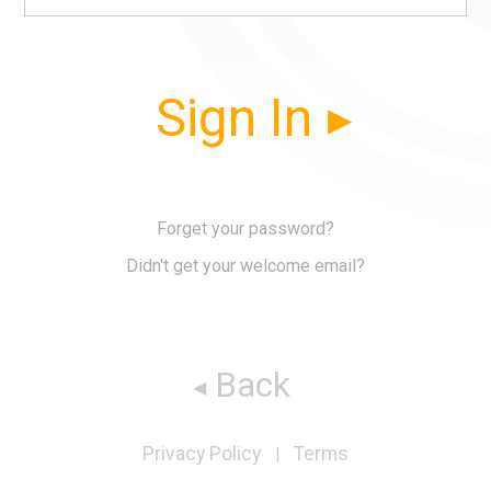
Sign In
Forget your password?
Didn't get your welcome email?
Back
Privacy Policy
Terms
|