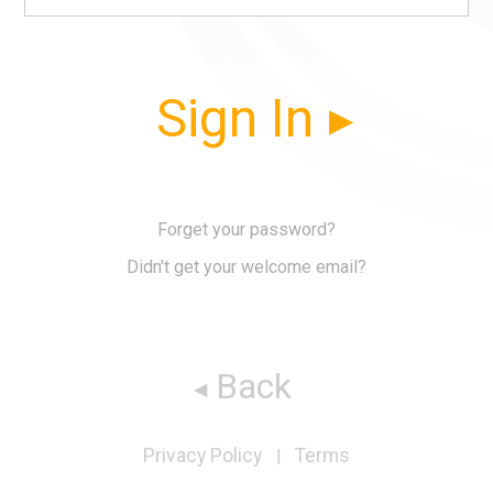
Sign In
Forget your password?
Didn't get your welcome email?
Back
Privacy Policy
Terms
|