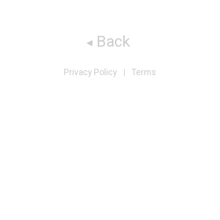
Back
Privacy Policy
Terms
|