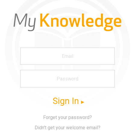
Sign In
Forget your password?
Didn't get your welcome email?