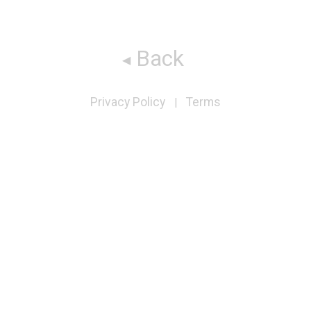
Back
Privacy Policy
Terms
|