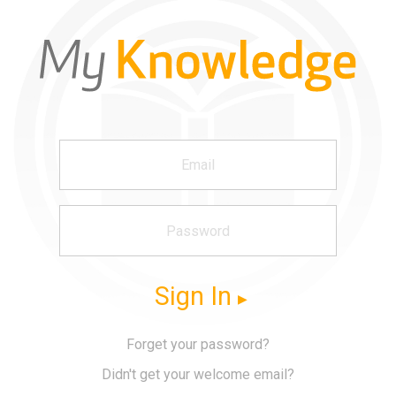
Sign In
Forget your password?
Didn't get your welcome email?