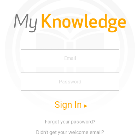
Sign In
Forget your password?
Didn't get your welcome email?