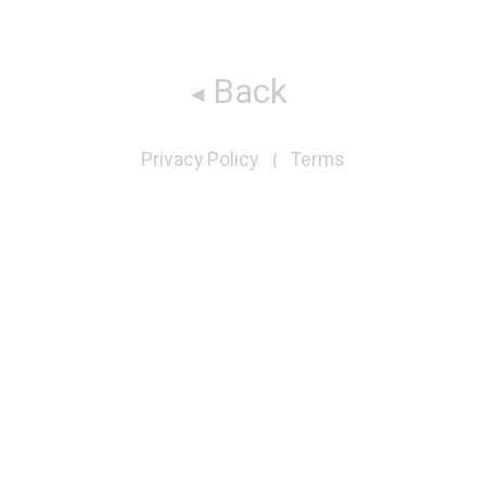
Back
Privacy Policy
Terms
|