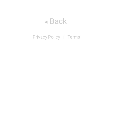
Back
Privacy Policy
Terms
|