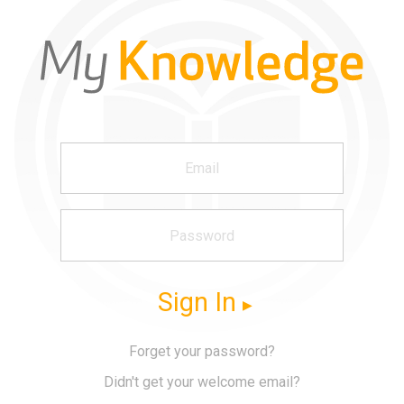
Sign In
Forget your password?
Didn't get your welcome email?