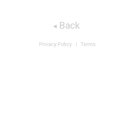
Back
Privacy Policy
Terms
|