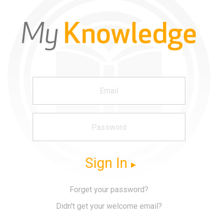
Sign In
Forget your password?
Didn't get your welcome email?