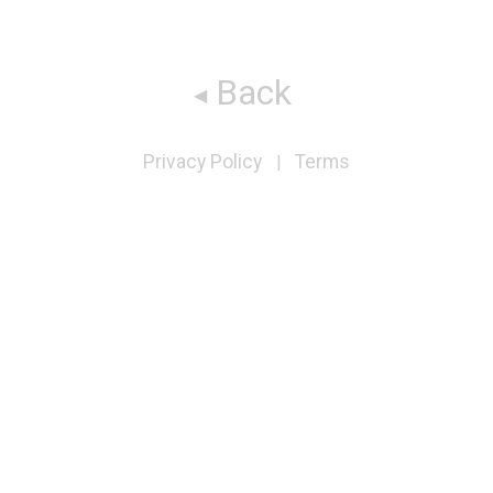
Back
Privacy Policy
Terms
|