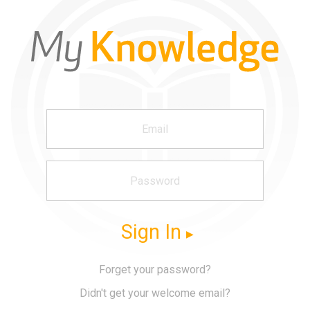
Sign In
Forget your password?
Didn't get your welcome email?